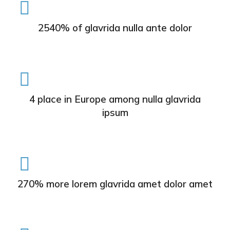
2540% of glavrida nulla ante dolor
4 place in Europe among nulla glavrida
ipsum
270% more lorem glavrida amet dolor amet