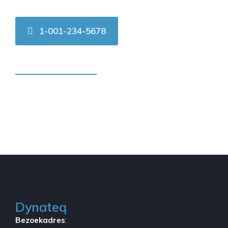
1-001-234-5678
Contact us online
Dynateq
Bezoekadres
: