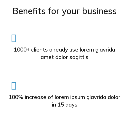
Benefits for your business
1000+ clients already use lorem glavrida
amet dolor sagittis
100% increase of lorem ipsum glavrida dolor
in 15 days