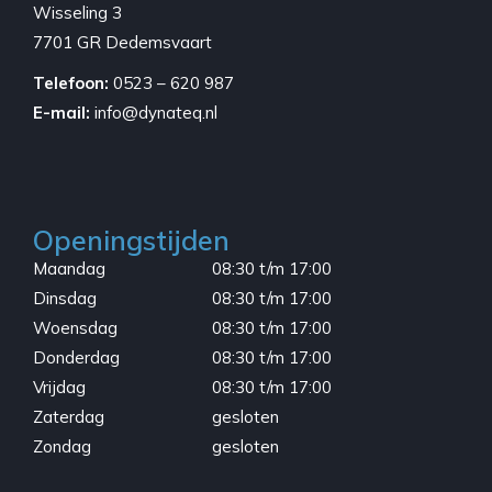
Wisseling 3
7701 GR Dedemsvaart
Telefoon:
0523 – 620 987
E-mail:
info@dynateq.nl
Openingstijden
Maandag
08:30 t/m 17:00
Dinsdag
08:30 t/m 17:00
Woensdag
08:30 t/m 17:00
Donderdag
08:30 t/m 17:00
Vrijdag
08:30 t/m 17:00
Zaterdag
gesloten
Zondag
gesloten