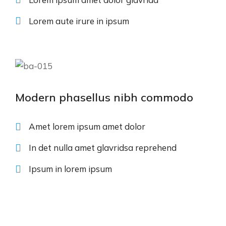
Lorem aute irure in ipsum
Modern phasellus nibh commodo
Amet lorem ipsum amet dolor
In det nulla amet glavridsa reprehend
Ipsum in lorem ipsum