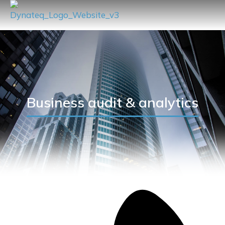
Business audit & analytics