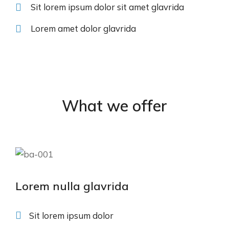
Sit lorem ipsum dolor sit amet glavrida
Lorem amet dolor glavrida
What we offer
Lorem nulla glavrida
Sit lorem ipsum dolor