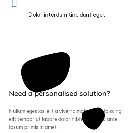
Dolor interdum tincidunt eget
Need a personalised solution?
Nullam egestas, elit a viverra malesuada. ipiscing
elit tempor ut labore dolor nibh commodo ante
ipsum primis in amet.