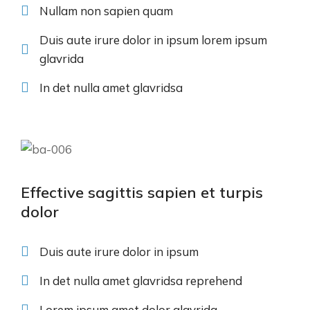
Nullam non sapien quam
Duis aute irure dolor in ipsum lorem ipsum
glavrida
In det nulla amet glavridsa
Effective sagittis sapien et turpis
dolor
Duis aute irure dolor in ipsum
In det nulla amet glavridsa reprehend
Lorem ipsum amet dolor glavrida