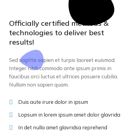
Officially certified methods &
technologies to deliver best
results!
Sed sagittis sapien et turpis laoreet euismod.
Integer nibh commodo ante ipsum primis in
faucibus orci luctus et ultrices posuere cubilia.
Nullam non sapien quam.
Duis aute irure dolor in ipsum
Lopsum in lorem ipsum amet dolor glavrida
In det nulla amet glavridsa reprehend